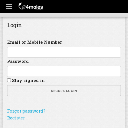
Login
Email or Mobile Number
Password
Stay signed in
SECURE LOGIN
Forgot password?
Register