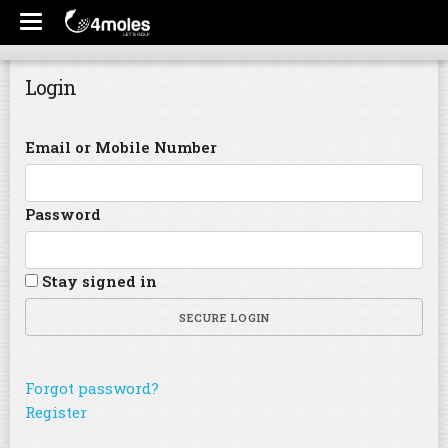
Login
Email or Mobile Number
Password
Stay signed in
SECURE LOGIN
Forgot password?
Register