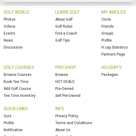
GOLF WORLD
LEARN GOLF
MY 4MOLES
Photos
About Golf
Circle
Videos
Golf Rules
Friends
Events
Find a Coach
Groups
News
Golf Tips
Profile
Discussion
H.cap Statistics
Partners Page
GOLF COURSES
PRO SHOP
HOLIDAYS
Browse Courses
Browse
Packages
Book Tee Time
HOT DEALS
Add Golf Course
Pre-Owned
Tee Time Inventory
Sell Pre-Owned
QUICK LINKS
INFO
Quiz
Privacy Policy
Profile
Terms and Conditions
Notification
About Us