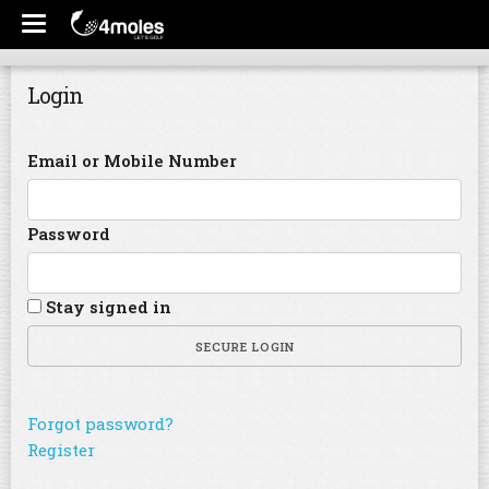
Login
Email or Mobile Number
Password
Stay signed in
SECURE LOGIN
Forgot password?
Register