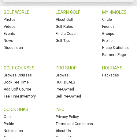
GOLF WORLD
LEARN GOLF
MY 4MOLES
Photos
About Golf
Circle
Videos
Golf Rules
Friends
Events
Find a Coach
Groups
News
Golf Tips
Profile
Discussion
H.cap Statistics
Partners Page
GOLF COURSES
PRO SHOP
HOLIDAYS
Browse Courses
Browse
Packages
Book Tee Time
HOT DEALS
Add Golf Course
Pre-Owned
Tee Time Inventory
Sell Pre-Owned
QUICK LINKS
INFO
Quiz
Privacy Policy
Profile
Terms and Conditions
Notification
About Us