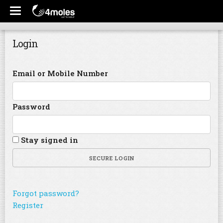
Login
Email or Mobile Number
Password
Stay signed in
SECURE LOGIN
Forgot password?
Register