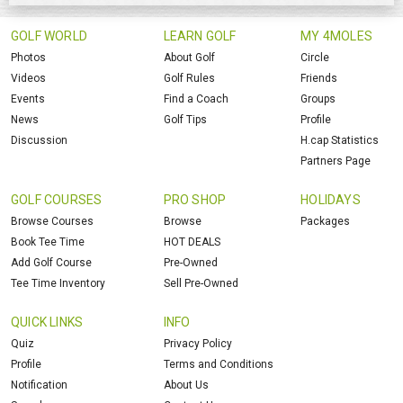
GOLF WORLD
LEARN GOLF
MY 4MOLES
Photos
About Golf
Circle
Videos
Golf Rules
Friends
Events
Find a Coach
Groups
News
Golf Tips
Profile
Discussion
H.cap Statistics
Partners Page
GOLF COURSES
PRO SHOP
HOLIDAYS
Browse Courses
Browse
Packages
Book Tee Time
HOT DEALS
Add Golf Course
Pre-Owned
Tee Time Inventory
Sell Pre-Owned
QUICK LINKS
INFO
Quiz
Privacy Policy
Profile
Terms and Conditions
Notification
About Us