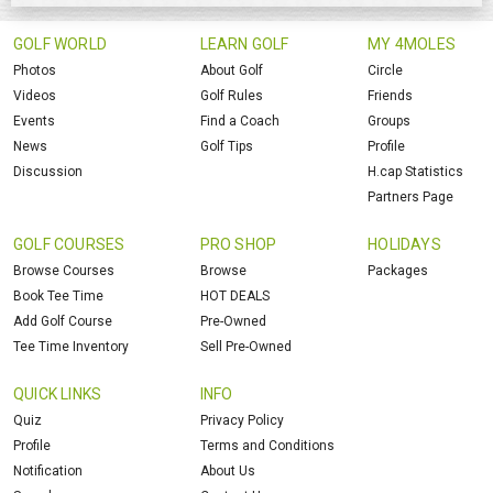
GOLF WORLD
LEARN GOLF
MY 4MOLES
Photos
About Golf
Circle
Videos
Golf Rules
Friends
Events
Find a Coach
Groups
News
Golf Tips
Profile
Discussion
H.cap Statistics
Partners Page
GOLF COURSES
PRO SHOP
HOLIDAYS
Browse Courses
Browse
Packages
Book Tee Time
HOT DEALS
Add Golf Course
Pre-Owned
Tee Time Inventory
Sell Pre-Owned
QUICK LINKS
INFO
Quiz
Privacy Policy
Profile
Terms and Conditions
Notification
About Us