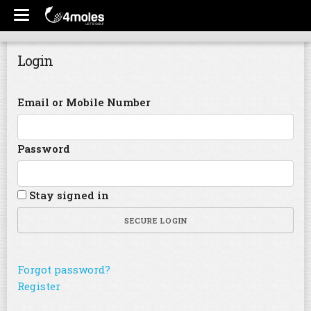
Login
Email or Mobile Number
Password
Stay signed in
SECURE LOGIN
Forgot password?
Register