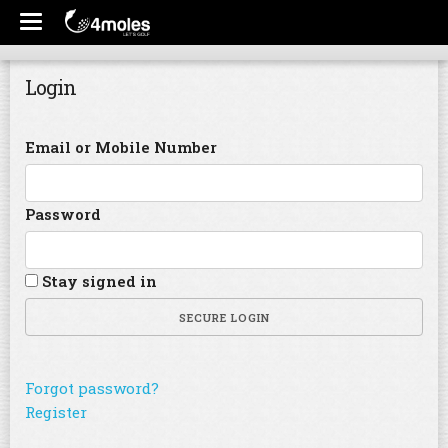
Login
Email or Mobile Number
Password
Stay signed in
SECURE LOGIN
Forgot password?
Register