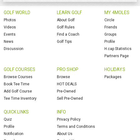
GOLF WORLD
LEARN GOLF
MY 4MOLES
Photos
About Golf
Circle
Videos
Golf Rules
Friends
Events
Find a Coach
Groups
News
Golf Tips
Profile
Discussion
H.cap Statistics
Partners Page
GOLF COURSES
PRO SHOP
HOLIDAYS
Browse Courses
Browse
Packages
Book Tee Time
HOT DEALS
Add Golf Course
Pre-Owned
Tee Time Inventory
Sell Pre-Owned
QUICK LINKS
INFO
Quiz
Privacy Policy
Profile
Terms and Conditions
Notification
About Us