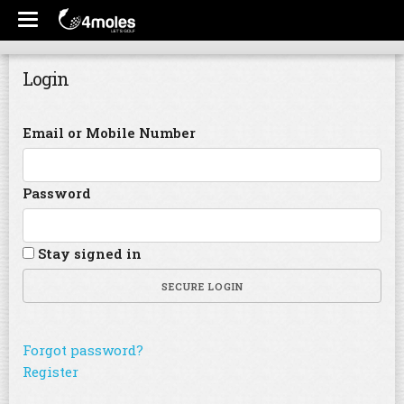
Login
Email or Mobile Number
Password
Stay signed in
SECURE LOGIN
Forgot password?
Register