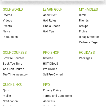
GOLF WORLD
LEARN GOLF
MY 4MOLES
Photos
About Golf
Circle
Videos
Golf Rules
Friends
Events
Find a Coach
Groups
News
Golf Tips
Profile
Discussion
H.cap Statistics
Partners Page
GOLF COURSES
PRO SHOP
HOLIDAYS
Browse Courses
Browse
Packages
Book Tee Time
HOT DEALS
Add Golf Course
Pre-Owned
Tee Time Inventory
Sell Pre-Owned
QUICK LINKS
INFO
Quiz
Privacy Policy
Profile
Terms and Conditions
Notification
About Us