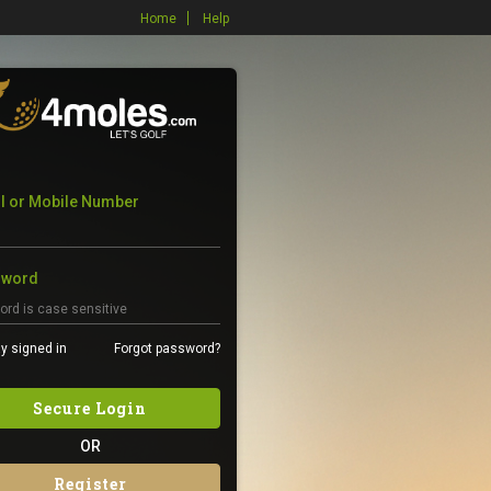
Home
Help
l or Mobile Number
sword
y signed in
Forgot password?
Secure Login
OR
Register