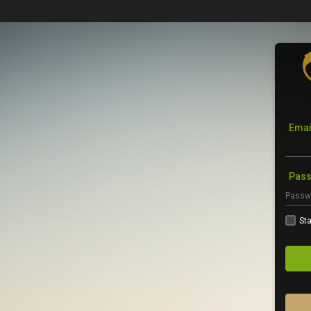
Emai
Pas
Sta