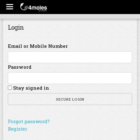
Login
Email or Mobile Number
Password
Stay signed in
SECURE LOGIN
Forgot password?
Register