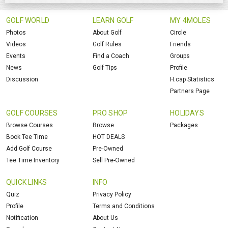
GOLF WORLD
LEARN GOLF
MY 4MOLES
Photos
About Golf
Circle
Videos
Golf Rules
Friends
Events
Find a Coach
Groups
News
Golf Tips
Profile
Discussion
H.cap Statistics
Partners Page
GOLF COURSES
PRO SHOP
HOLIDAYS
Browse Courses
Browse
Packages
Book Tee Time
HOT DEALS
Add Golf Course
Pre-Owned
Tee Time Inventory
Sell Pre-Owned
QUICK LINKS
INFO
Quiz
Privacy Policy
Profile
Terms and Conditions
Notification
About Us