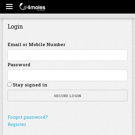
Login
Email or Mobile Number
Password
Stay signed in
SECURE LOGIN
Forgot password?
Register