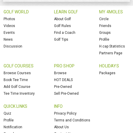
GOLF WORLD
LEARN GOLF
MY 4MOLES
Photos
About Golf
Circle
Videos
Golf Rules
Friends
Events
Find a Coach
Groups
News
Golf Tips
Profile
Discussion
H.cap Statistics
Partners Page
GOLF COURSES
PRO SHOP
HOLIDAYS
Browse Courses
Browse
Packages
Book Tee Time
HOT DEALS
Add Golf Course
Pre-Owned
Tee Time Inventory
Sell Pre-Owned
QUICK LINKS
INFO
Quiz
Privacy Policy
Profile
Terms and Conditions
Notification
About Us