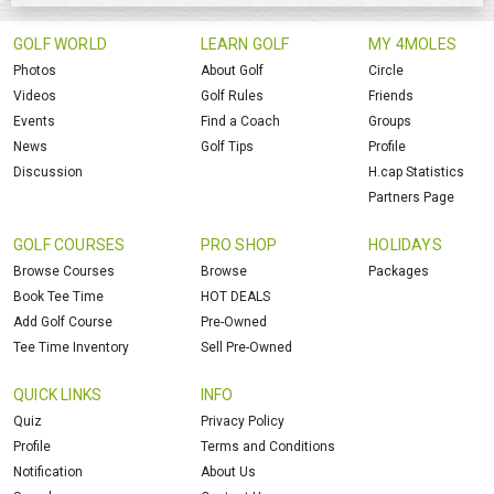
GOLF WORLD
LEARN GOLF
MY 4MOLES
Photos
About Golf
Circle
Videos
Golf Rules
Friends
Events
Find a Coach
Groups
News
Golf Tips
Profile
Discussion
H.cap Statistics
Partners Page
GOLF COURSES
PRO SHOP
HOLIDAYS
Browse Courses
Browse
Packages
Book Tee Time
HOT DEALS
Add Golf Course
Pre-Owned
Tee Time Inventory
Sell Pre-Owned
QUICK LINKS
INFO
Quiz
Privacy Policy
Profile
Terms and Conditions
Notification
About Us