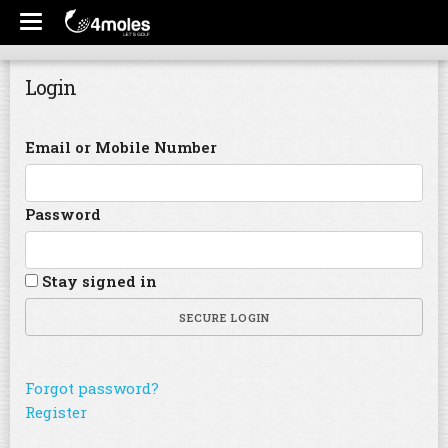
Login
Email or Mobile Number
Password
Stay signed in
SECURE LOGIN
Forgot password?
Register