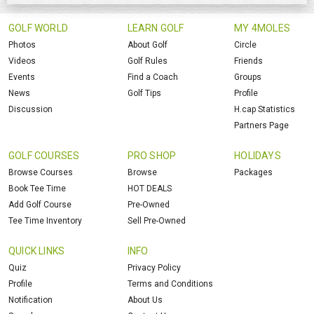
GOLF WORLD
LEARN GOLF
MY 4MOLES
Photos
About Golf
Circle
Videos
Golf Rules
Friends
Events
Find a Coach
Groups
News
Golf Tips
Profile
Discussion
H.cap Statistics
Partners Page
GOLF COURSES
PRO SHOP
HOLIDAYS
Browse Courses
Browse
Packages
Book Tee Time
HOT DEALS
Add Golf Course
Pre-Owned
Tee Time Inventory
Sell Pre-Owned
QUICK LINKS
INFO
Quiz
Privacy Policy
Profile
Terms and Conditions
Notification
About Us