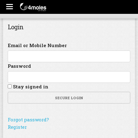
Login
Email or Mobile Number
Password
Stay signed in
SECURE LOGIN
Forgot password?
Register