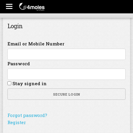
Login
Email or Mobile Number
Password
Stay signed in
SECURE LOGIN
Forgot password?
Register