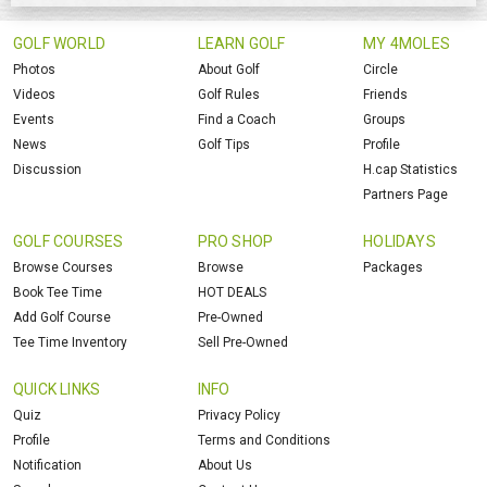
GOLF WORLD
LEARN GOLF
MY 4MOLES
Photos
About Golf
Circle
Videos
Golf Rules
Friends
Events
Find a Coach
Groups
News
Golf Tips
Profile
Discussion
H.cap Statistics
Partners Page
GOLF COURSES
PRO SHOP
HOLIDAYS
Browse Courses
Browse
Packages
Book Tee Time
HOT DEALS
Add Golf Course
Pre-Owned
Tee Time Inventory
Sell Pre-Owned
QUICK LINKS
INFO
Quiz
Privacy Policy
Profile
Terms and Conditions
Notification
About Us