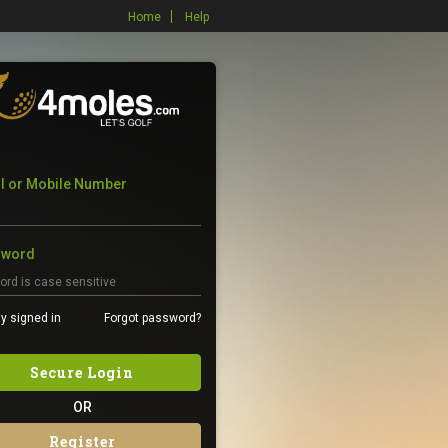
Home
Help
l or Mobile Number
sword
y signed in
Forgot password?
Secure Login
OR
Register