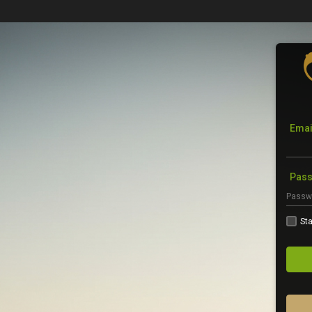
Emai
Pas
Sta