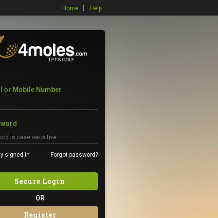
Home
Help
l or Mobile Number
sword
y signed in
Forgot password?
Secure Login
OR
Register