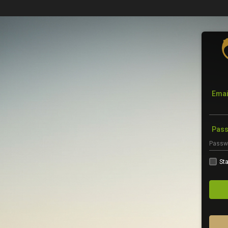
Emai
Pas
Sta