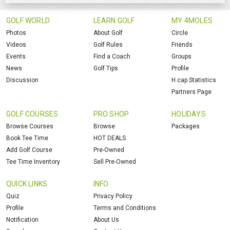
GOLF WORLD
LEARN GOLF
MY 4MOLES
Photos
About Golf
Circle
Videos
Golf Rules
Friends
Events
Find a Coach
Groups
News
Golf Tips
Profile
Discussion
H.cap Statistics
Partners Page
GOLF COURSES
PRO SHOP
HOLIDAYS
Browse Courses
Browse
Packages
Book Tee Time
HOT DEALS
Add Golf Course
Pre-Owned
Tee Time Inventory
Sell Pre-Owned
QUICK LINKS
INFO
Quiz
Privacy Policy
Profile
Terms and Conditions
Notification
About Us