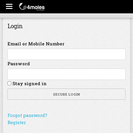
Login
Email or Mobile Number
Password
Stay signed in
SECURE LOGIN
Forgot password?
Register