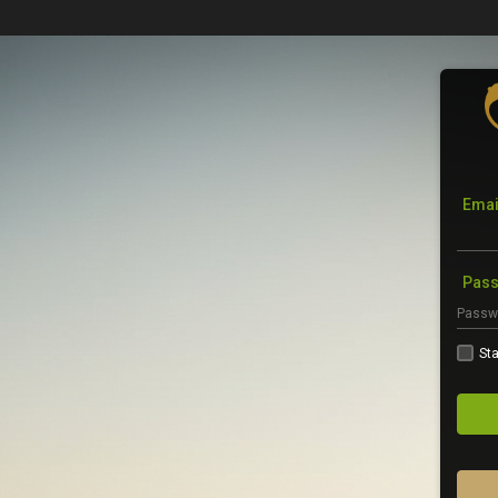
Emai
Pas
Sta