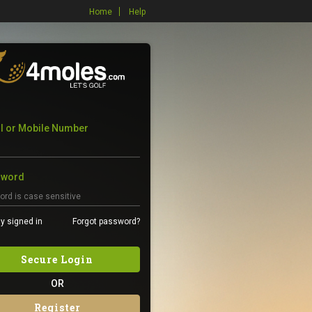
Home
Help
l or Mobile Number
sword
y signed in
Forgot password?
Secure Login
OR
Register