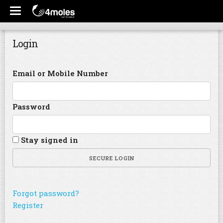
Login
Email or Mobile Number
Password
Stay signed in
SECURE LOGIN
Forgot password?
Register