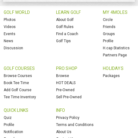
GOLF WORLD
LEARN GOLF
MY 4MOLES
Photos
About Golf
Circle
Videos
Golf Rules
Friends
Events
Find a Coach
Groups
News
Golf Tips
Profile
Discussion
H.cap Statistics
Partners Page
GOLF COURSES
PRO SHOP
HOLIDAYS
Browse Courses
Browse
Packages
Book Tee Time
HOT DEALS
Add Golf Course
Pre-Owned
Tee Time Inventory
Sell Pre-Owned
QUICK LINKS
INFO
Quiz
Privacy Policy
Profile
Terms and Conditions
Notification
About Us