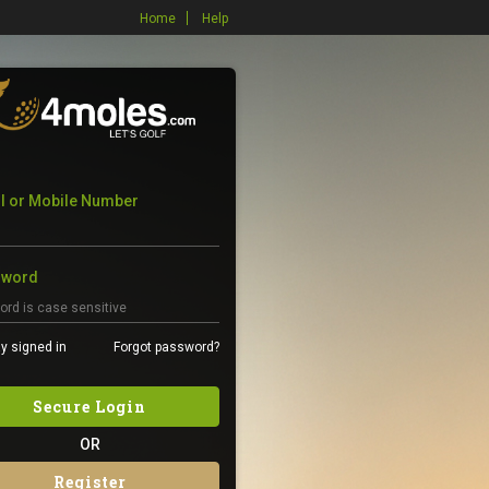
Home
Help
l or Mobile Number
sword
y signed in
Forgot password?
Secure Login
OR
Register