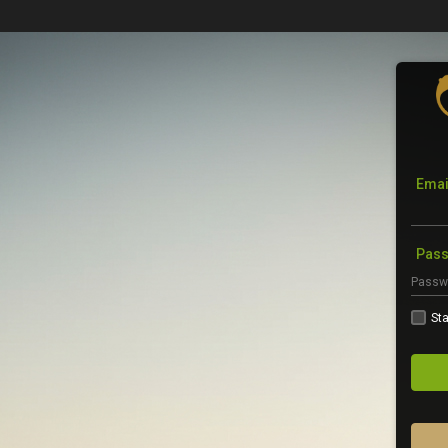
Emai
Pas
Sta