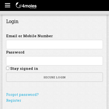
Login
Email or Mobile Number
Password
Stay signed in
SECURE LOGIN
Forgot password?
Register