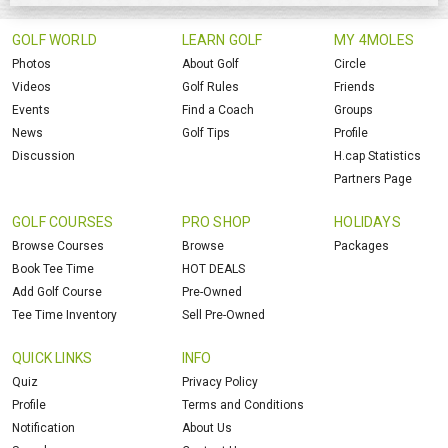
GOLF WORLD
LEARN GOLF
MY 4MOLES
Photos
About Golf
Circle
Videos
Golf Rules
Friends
Events
Find a Coach
Groups
News
Golf Tips
Profile
Discussion
H.cap Statistics
Partners Page
GOLF COURSES
PRO SHOP
HOLIDAYS
Browse Courses
Browse
Packages
Book Tee Time
HOT DEALS
Add Golf Course
Pre-Owned
Tee Time Inventory
Sell Pre-Owned
QUICK LINKS
INFO
Quiz
Privacy Policy
Profile
Terms and Conditions
Notification
About Us