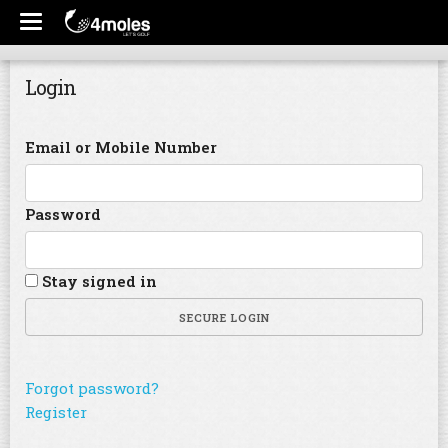
Login
Email or Mobile Number
Password
Stay signed in
SECURE LOGIN
Forgot password?
Register