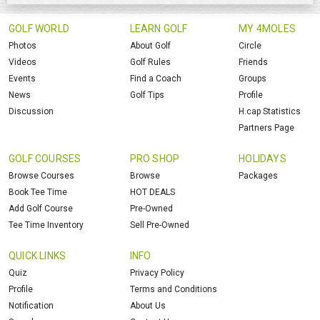
GOLF WORLD
LEARN GOLF
MY 4MOLES
Photos
About Golf
Circle
Videos
Golf Rules
Friends
Events
Find a Coach
Groups
News
Golf Tips
Profile
Discussion
H.cap Statistics
Partners Page
GOLF COURSES
PRO SHOP
HOLIDAYS
Browse Courses
Browse
Packages
Book Tee Time
HOT DEALS
Add Golf Course
Pre-Owned
Tee Time Inventory
Sell Pre-Owned
QUICK LINKS
INFO
Quiz
Privacy Policy
Profile
Terms and Conditions
Notification
About Us