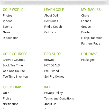
GOLF WORLD
LEARN GOLF
MY 4MOLES
Photos
About Golf
Circle
Videos
Golf Rules
Friends
Events
Find a Coach
Groups
News
Golf Tips
Profile
Discussion
H.cap Statistics
Partners Page
GOLF COURSES
PRO SHOP
HOLIDAYS
Browse Courses
Browse
Packages
Book Tee Time
HOT DEALS
Add Golf Course
Pre-Owned
Tee Time Inventory
Sell Pre-Owned
QUICK LINKS
INFO
Quiz
Privacy Policy
Profile
Terms and Conditions
Notification
About Us