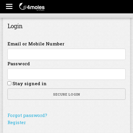
Login
Email or Mobile Number
Password
Stay signed in
SECURE LOGIN
Forgot password?
Register