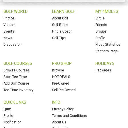
GOLF WORLD
LEARN GOLF
MY 4MOLES
Photos
About Golf
Circle
Videos
Golf Rules
Friends
Events
Find a Coach
Groups
News
Golf Tips
Profile
Discussion
H.cap Statistics
Partners Page
GOLF COURSES
PRO SHOP
HOLIDAYS
Browse Courses
Browse
Packages
Book Tee Time
HOT DEALS
Add Golf Course
Pre-Owned
Tee Time Inventory
Sell Pre-Owned
QUICK LINKS
INFO
Quiz
Privacy Policy
Profile
Terms and Conditions
Notification
About Us