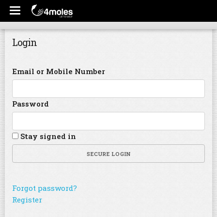
Login
Email or Mobile Number
Password
Stay signed in
SECURE LOGIN
Forgot password?
Register