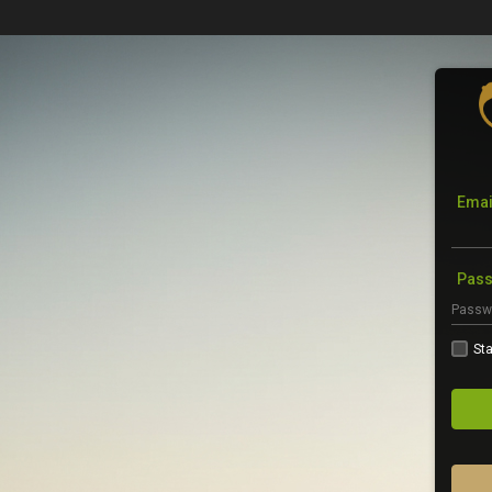
Emai
Pas
Sta