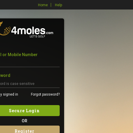
Home
Help
l or Mobile Number
sword
y signed in
Forgot password?
Secure Login
OR
Register