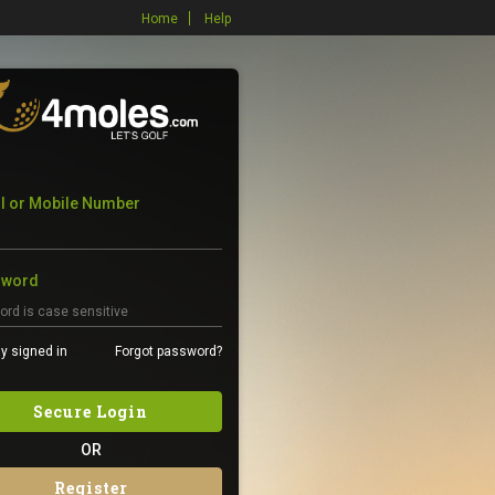
Home
Help
l or Mobile Number
sword
y signed in
Forgot password?
Secure Login
OR
Register