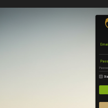
Emai
Pas
Sta