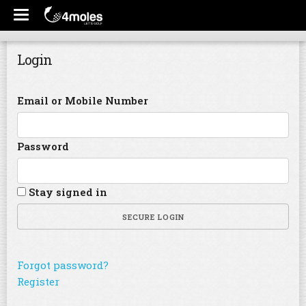
Login
Email or Mobile Number
Password
Stay signed in
SECURE LOGIN
Forgot password?
Register