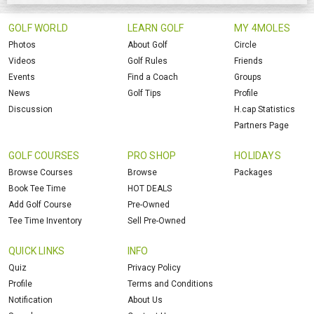
GOLF WORLD
LEARN GOLF
MY 4MOLES
Photos
About Golf
Circle
Videos
Golf Rules
Friends
Events
Find a Coach
Groups
News
Golf Tips
Profile
Discussion
H.cap Statistics
Partners Page
GOLF COURSES
PRO SHOP
HOLIDAYS
Browse Courses
Browse
Packages
Book Tee Time
HOT DEALS
Add Golf Course
Pre-Owned
Tee Time Inventory
Sell Pre-Owned
QUICK LINKS
INFO
Quiz
Privacy Policy
Profile
Terms and Conditions
Notification
About Us