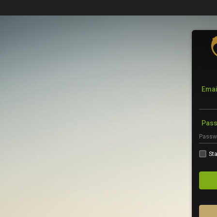
Emai
Pas
Sta