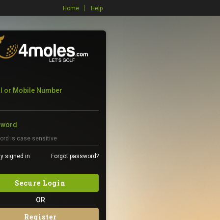
Home
Help
l or Mobile Number
sword
y signed in
Forgot password?
Secure Login
OR
Register