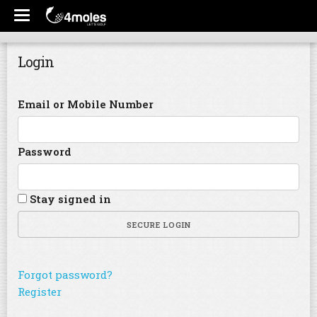
Login
Email or Mobile Number
Password
Stay signed in
SECURE LOGIN
Forgot password?
Register