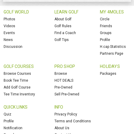
GOLF WORLD
LEARN GOLF
MY 4MOLES
Photos
About Golf
Circle
Videos
Golf Rules
Friends
Events
Find a Coach
Groups
News
Golf Tips
Profile
Discussion
H.cap Statistics
Partners Page
GOLF COURSES
PRO SHOP
HOLIDAYS
Browse Courses
Browse
Packages
Book Tee Time
HOT DEALS
Add Golf Course
Pre-Owned
Tee Time Inventory
Sell Pre-Owned
QUICK LINKS
INFO
Quiz
Privacy Policy
Profile
Terms and Conditions
Notification
About Us