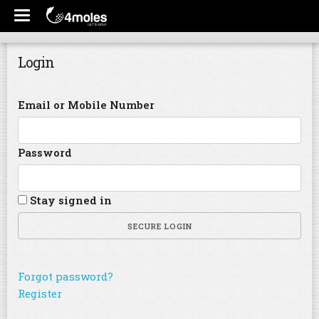
Login
Email or Mobile Number
Password
Stay signed in
SECURE LOGIN
Forgot password?
Register