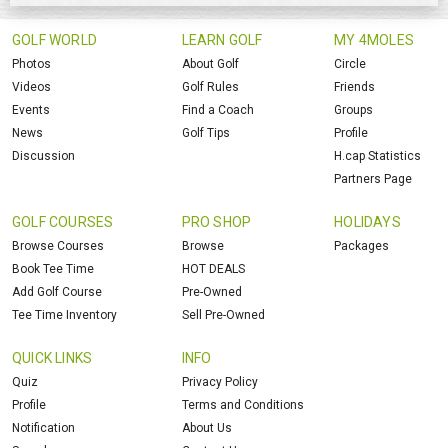
GOLF WORLD
LEARN GOLF
MY 4MOLES
Photos
About Golf
Circle
Videos
Golf Rules
Friends
Events
Find a Coach
Groups
News
Golf Tips
Profile
Discussion
H.cap Statistics
Partners Page
GOLF COURSES
PRO SHOP
HOLIDAYS
Browse Courses
Browse
Packages
Book Tee Time
HOT DEALS
Add Golf Course
Pre-Owned
Tee Time Inventory
Sell Pre-Owned
QUICK LINKS
INFO
Quiz
Privacy Policy
Profile
Terms and Conditions
Notification
About Us