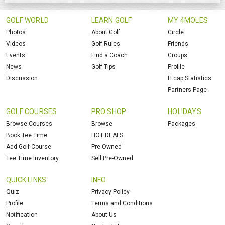
GOLF WORLD
LEARN GOLF
MY 4MOLES
Photos
About Golf
Circle
Videos
Golf Rules
Friends
Events
Find a Coach
Groups
News
Golf Tips
Profile
Discussion
H.cap Statistics
Partners Page
GOLF COURSES
PRO SHOP
HOLIDAYS
Browse Courses
Browse
Packages
Book Tee Time
HOT DEALS
Add Golf Course
Pre-Owned
Tee Time Inventory
Sell Pre-Owned
QUICK LINKS
INFO
Quiz
Privacy Policy
Profile
Terms and Conditions
Notification
About Us