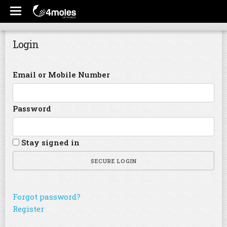
Login
Email or Mobile Number
Password
Stay signed in
SECURE LOGIN
Forgot password?
Register