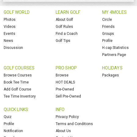
GOLF WORLD
LEARN GOLF
MY 4MOLES
Photos
About Golf
Circle
Videos
Golf Rules
Friends
Events
Find a Coach
Groups
News
Golf Tips
Profile
Discussion
H.cap Statistics
Partners Page
GOLF COURSES
PRO SHOP
HOLIDAYS
Browse Courses
Browse
Packages
Book Tee Time
HOT DEALS
Add Golf Course
Pre-Owned
Tee Time Inventory
Sell Pre-Owned
QUICK LINKS
INFO
Quiz
Privacy Policy
Profile
Terms and Conditions
Notification
About Us