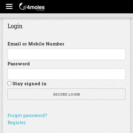
Login
Email or Mobile Number
Password
Stay signed in
SECURE LOGIN
Forgot password?
Register