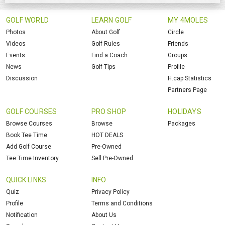
GOLF WORLD
LEARN GOLF
MY 4MOLES
Photos
About Golf
Circle
Videos
Golf Rules
Friends
Events
Find a Coach
Groups
News
Golf Tips
Profile
Discussion
H.cap Statistics
Partners Page
GOLF COURSES
PRO SHOP
HOLIDAYS
Browse Courses
Browse
Packages
Book Tee Time
HOT DEALS
Add Golf Course
Pre-Owned
Tee Time Inventory
Sell Pre-Owned
QUICK LINKS
INFO
Quiz
Privacy Policy
Profile
Terms and Conditions
Notification
About Us