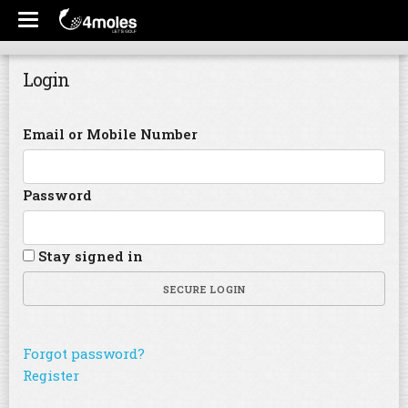
Login
Email or Mobile Number
Password
Stay signed in
SECURE LOGIN
Forgot password?
Register