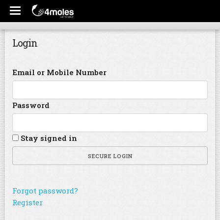
Login
Email or Mobile Number
Password
Stay signed in
SECURE LOGIN
Forgot password?
Register