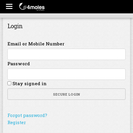
Login
Email or Mobile Number
Password
Stay signed in
SECURE LOGIN
Forgot password?
Register