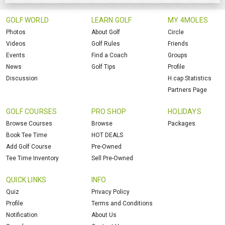
GOLF WORLD
LEARN GOLF
MY 4MOLES
Photos
About Golf
Circle
Videos
Golf Rules
Friends
Events
Find a Coach
Groups
News
Golf Tips
Profile
Discussion
H.cap Statistics
Partners Page
GOLF COURSES
PRO SHOP
HOLIDAYS
Browse Courses
Browse
Packages
Book Tee Time
HOT DEALS
Add Golf Course
Pre-Owned
Tee Time Inventory
Sell Pre-Owned
QUICK LINKS
INFO
Quiz
Privacy Policy
Profile
Terms and Conditions
Notification
About Us