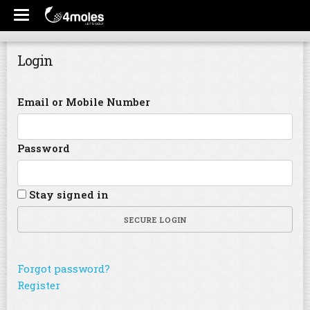
Login
Email or Mobile Number
Password
Stay signed in
SECURE LOGIN
Forgot password?
Register