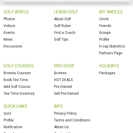
GOLF WORLD
LEARN GOLF
MY 4MOLES
Photos
About Golf
Circle
Videos
Golf Rules
Friends
Events
Find a Coach
Groups
News
Golf Tips
Profile
Discussion
H.cap Statistics
Partners Page
GOLF COURSES
PRO SHOP
HOLIDAYS
Browse Courses
Browse
Packages
Book Tee Time
HOT DEALS
Add Golf Course
Pre-Owned
Tee Time Inventory
Sell Pre-Owned
QUICK LINKS
INFO
Quiz
Privacy Policy
Profile
Terms and Conditions
Notification
About Us