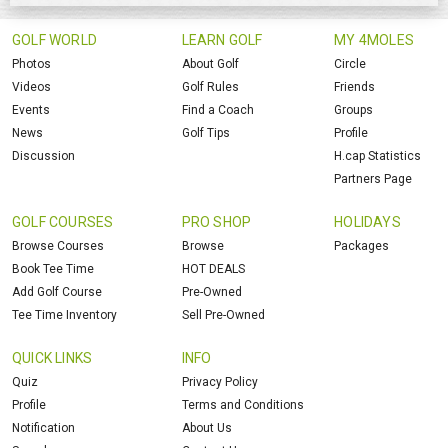
GOLF WORLD
LEARN GOLF
MY 4MOLES
Photos
About Golf
Circle
Videos
Golf Rules
Friends
Events
Find a Coach
Groups
News
Golf Tips
Profile
Discussion
H.cap Statistics
Partners Page
GOLF COURSES
PRO SHOP
HOLIDAYS
Browse Courses
Browse
Packages
Book Tee Time
HOT DEALS
Add Golf Course
Pre-Owned
Tee Time Inventory
Sell Pre-Owned
QUICK LINKS
INFO
Quiz
Privacy Policy
Profile
Terms and Conditions
Notification
About Us