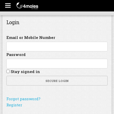
Login
Email or Mobile Number
Password
Stay signed in
SECURE LOGIN
Forgot password?
Register