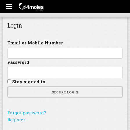
Login
Email or Mobile Number
Password
Stay signed in
SECURE LOGIN
Forgot password?
Register