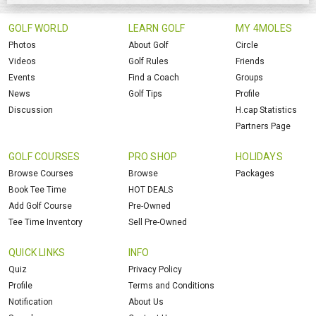
GOLF WORLD
LEARN GOLF
MY 4MOLES
Photos
About Golf
Circle
Videos
Golf Rules
Friends
Events
Find a Coach
Groups
News
Golf Tips
Profile
Discussion
H.cap Statistics
Partners Page
GOLF COURSES
PRO SHOP
HOLIDAYS
Browse Courses
Browse
Packages
Book Tee Time
HOT DEALS
Add Golf Course
Pre-Owned
Tee Time Inventory
Sell Pre-Owned
QUICK LINKS
INFO
Quiz
Privacy Policy
Profile
Terms and Conditions
Notification
About Us