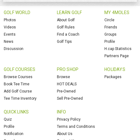
GOLF WORLD
LEARN GOLF
MY 4MOLES
Photos
About Golf
Circle
Videos
Golf Rules
Friends
Events
Find a Coach
Groups
News
Golf Tips
Profile
Discussion
H.cap Statistics
Partners Page
GOLF COURSES
PRO SHOP
HOLIDAYS
Browse Courses
Browse
Packages
Book Tee Time
HOT DEALS
Add Golf Course
Pre-Owned
Tee Time Inventory
Sell Pre-Owned
QUICK LINKS
INFO
Quiz
Privacy Policy
Profile
Terms and Conditions
Notification
About Us