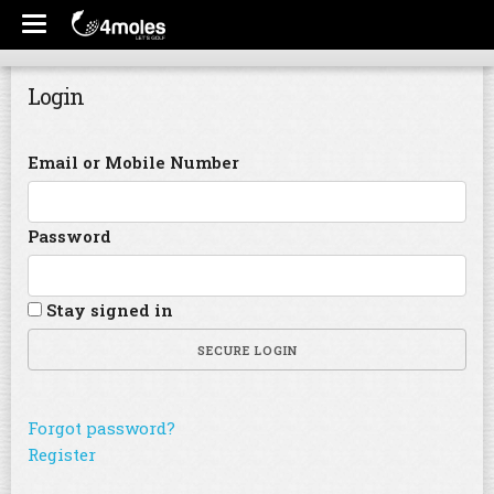
Login
Email or Mobile Number
Password
Stay signed in
SECURE LOGIN
Forgot password?
Register