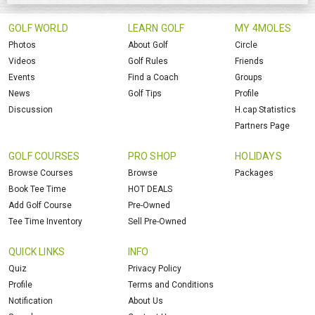
GOLF WORLD
LEARN GOLF
MY 4MOLES
Photos
About Golf
Circle
Videos
Golf Rules
Friends
Events
Find a Coach
Groups
News
Golf Tips
Profile
Discussion
H.cap Statistics
Partners Page
GOLF COURSES
PRO SHOP
HOLIDAYS
Browse Courses
Browse
Packages
Book Tee Time
HOT DEALS
Add Golf Course
Pre-Owned
Tee Time Inventory
Sell Pre-Owned
QUICK LINKS
INFO
Quiz
Privacy Policy
Profile
Terms and Conditions
Notification
About Us