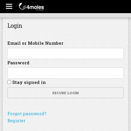
Login
Email or Mobile Number
Password
Stay signed in
SECURE LOGIN
Forgot password?
Register