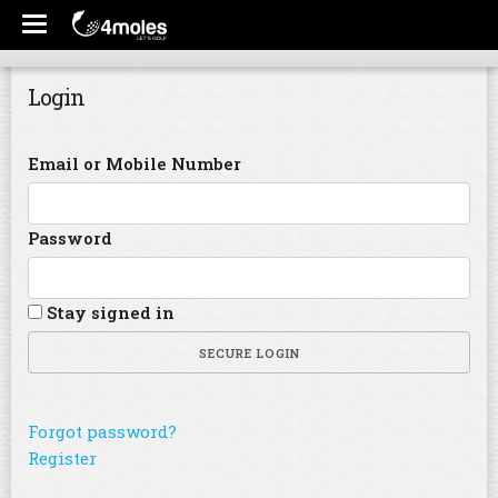
Login
Email or Mobile Number
Password
Stay signed in
SECURE LOGIN
Forgot password?
Register