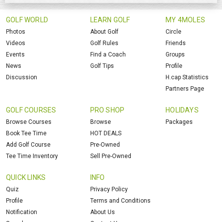
GOLF WORLD
LEARN GOLF
MY 4MOLES
Photos
About Golf
Circle
Videos
Golf Rules
Friends
Events
Find a Coach
Groups
News
Golf Tips
Profile
Discussion
H.cap Statistics
Partners Page
GOLF COURSES
PRO SHOP
HOLIDAYS
Browse Courses
Browse
Packages
Book Tee Time
HOT DEALS
Add Golf Course
Pre-Owned
Tee Time Inventory
Sell Pre-Owned
QUICK LINKS
INFO
Quiz
Privacy Policy
Profile
Terms and Conditions
Notification
About Us