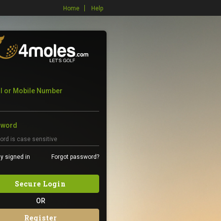
Home
Help
l or Mobile Number
sword
y signed in
Forgot password?
Secure Login
OR
Register