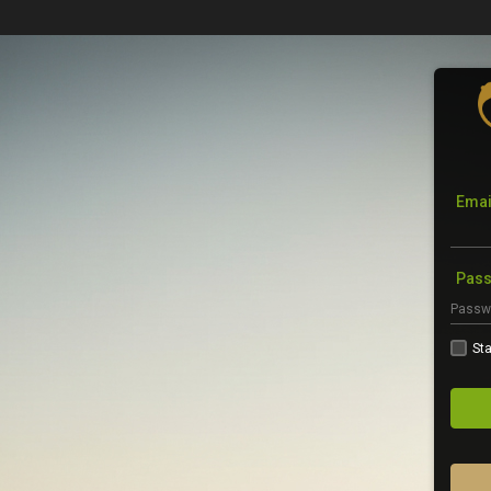
Emai
Pas
Sta