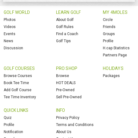
GOLF WORLD
LEARN GOLF
MY 4MOLES
Photos
About Golf
Circle
Videos
Golf Rules
Friends
Events
Find a Coach
Groups
News
Golf Tips
Profile
Discussion
H.cap Statistics
Partners Page
GOLF COURSES
PRO SHOP
HOLIDAYS
Browse Courses
Browse
Packages
Book Tee Time
HOT DEALS
Add Golf Course
Pre-Owned
Tee Time Inventory
Sell Pre-Owned
QUICK LINKS
INFO
Quiz
Privacy Policy
Profile
Terms and Conditions
Notification
About Us