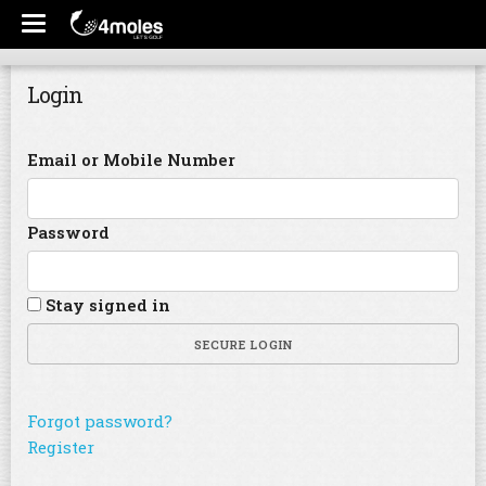
Login
Email or Mobile Number
Password
Stay signed in
SECURE LOGIN
Forgot password?
Register