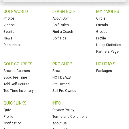
GOLF WORLD
LEARN GOLF
MY 4MOLES
Photos
About Golf
Circle
Videos
Golf Rules
Friends
Events
Find a Coach
Groups
News
Golf Tips
Profile
Discussion
H.cap Statistics
Partners Page
GOLF COURSES
PRO SHOP
HOLIDAYS
Browse Courses
Browse
Packages
Book Tee Time
HOT DEALS
Add Golf Course
Pre-Owned
Tee Time Inventory
Sell Pre-Owned
QUICK LINKS
INFO
Quiz
Privacy Policy
Profile
Terms and Conditions
Notification
About Us