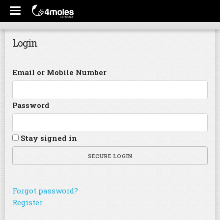
Login
Email or Mobile Number
Password
Stay signed in
SECURE LOGIN
Forgot password?
Register