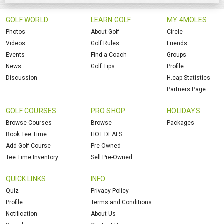
GOLF WORLD
LEARN GOLF
MY 4MOLES
Photos
About Golf
Circle
Videos
Golf Rules
Friends
Events
Find a Coach
Groups
News
Golf Tips
Profile
Discussion
H.cap Statistics
Partners Page
GOLF COURSES
PRO SHOP
HOLIDAYS
Browse Courses
Browse
Packages
Book Tee Time
HOT DEALS
Add Golf Course
Pre-Owned
Tee Time Inventory
Sell Pre-Owned
QUICK LINKS
INFO
Quiz
Privacy Policy
Profile
Terms and Conditions
Notification
About Us