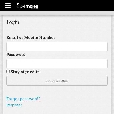
Login
Email or Mobile Number
Password
Stay signed in
SECURE LOGIN
Forgot password?
Register