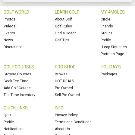
GOLF WORLD
LEARN GOLF
MY 4MOLES
Photos
About Golf
Circle
Videos
Golf Rules
Friends
Events
Find a Coach
Groups
News
Golf Tips
Profile
Discussion
H.cap Statistics
Partners Page
GOLF COURSES
PRO SHOP
HOLIDAYS
Browse Courses
Browse
Packages
Book Tee Time
HOT DEALS
Add Golf Course
Pre-Owned
Tee Time Inventory
Sell Pre-Owned
QUICK LINKS
INFO
Quiz
Privacy Policy
Profile
Terms and Conditions
Notification
About Us