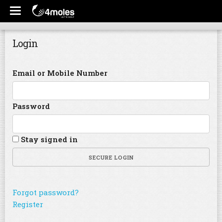
Login
Email or Mobile Number
Password
Stay signed in
SECURE LOGIN
Forgot password?
Register