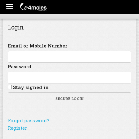
Login
Email or Mobile Number
Password
Stay signed in
SECURE LOGIN
Forgot password?
Register