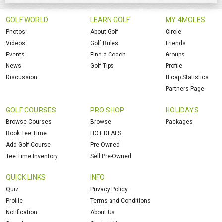
GOLF WORLD
LEARN GOLF
MY 4MOLES
Photos
About Golf
Circle
Videos
Golf Rules
Friends
Events
Find a Coach
Groups
News
Golf Tips
Profile
Discussion
H.cap Statistics
Partners Page
GOLF COURSES
PRO SHOP
HOLIDAYS
Browse Courses
Browse
Packages
Book Tee Time
HOT DEALS
Add Golf Course
Pre-Owned
Tee Time Inventory
Sell Pre-Owned
QUICK LINKS
INFO
Quiz
Privacy Policy
Profile
Terms and Conditions
Notification
About Us