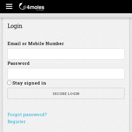
Login
Email or Mobile Number
Password
Stay signed in
SECURE LOGIN
Forgot password?
Register