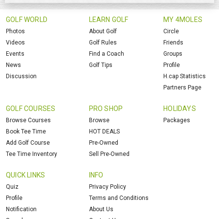
GOLF WORLD
LEARN GOLF
MY 4MOLES
Photos
About Golf
Circle
Videos
Golf Rules
Friends
Events
Find a Coach
Groups
News
Golf Tips
Profile
Discussion
H.cap Statistics
Partners Page
GOLF COURSES
PRO SHOP
HOLIDAYS
Browse Courses
Browse
Packages
Book Tee Time
HOT DEALS
Add Golf Course
Pre-Owned
Tee Time Inventory
Sell Pre-Owned
QUICK LINKS
INFO
Quiz
Privacy Policy
Profile
Terms and Conditions
Notification
About Us