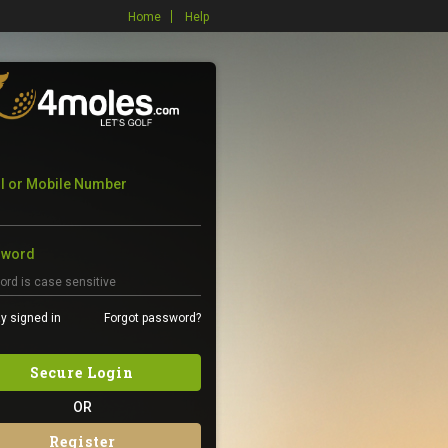
Home
Help
l or Mobile Number
sword
y signed in
Forgot password?
Secure Login
OR
Register