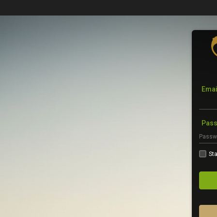
Emai
Pas
Sta