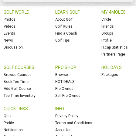
GOLF WORLD
LEARN GOLF
MY 4MOLES
Photos
About Golf
Circle
Videos
Golf Rules
Friends
Events
Find a Coach
Groups
News
Golf Tips
Profile
Discussion
H.cap Statistics
Partners Page
GOLF COURSES
PRO SHOP
HOLIDAYS
Browse Courses
Browse
Packages
Book Tee Time
HOT DEALS
Add Golf Course
Pre-Owned
Tee Time Inventory
Sell Pre-Owned
QUICK LINKS
INFO
Quiz
Privacy Policy
Profile
Terms and Conditions
Notification
About Us