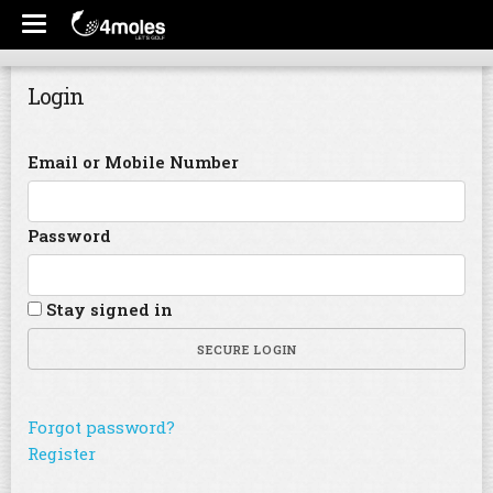
Login
Email or Mobile Number
Password
Stay signed in
SECURE LOGIN
Forgot password?
Register