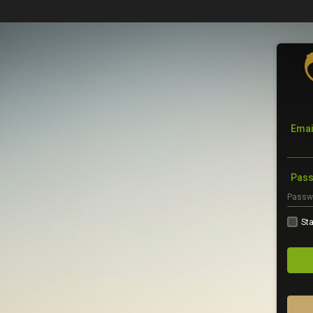
Emai
Pas
Sta