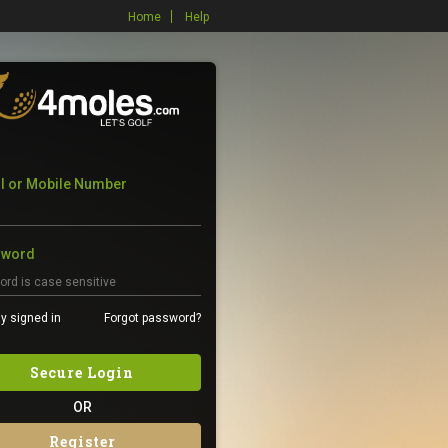
Home
Help
l or Mobile Number
sword
y signed in
Forgot password?
Secure Login
OR
Register